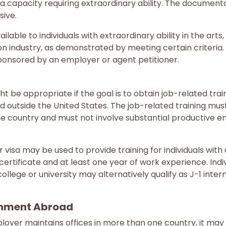
 a capacity requiring extraordinary ability. The documen
sive.
ilable to individuals with extraordinary ability in the art
on industry, as demonstrated by meeting certain criteria
ponsored by an employer or agent petitioner.
t be appropriate if the goal is to obtain job-related train
 outside the United States. The job-related training mus
me country and must not involve substantial productive 
 visa may be used to provide training for individuals with 
certificate and at least one year of work experience. Ind
ollege or university may alternatively qualify as J-1 intern
nment Abroad
loyer maintains offices in more than one country, it may b