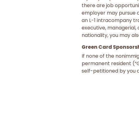
there are job opportuni
employer may pursue ap
an L-1 intracompany tr
executive, managerial, 
nationality, you may als
Green Card Sponsors
If none of the nonimmig
permanent resident (“Gr
self-petitioned by you a