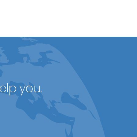
elp you.