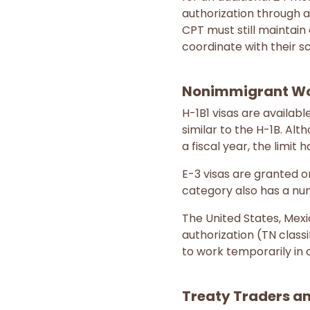
authorization through a
CPT must still maintain 
coordinate with their s
Nonimmigrant Wor
H-1B1 visas are availab
similar to the H-1B. Alt
a fiscal year, the limit
E-3 visas are granted on
category also has a num
The United States, Me
authorization (TN class
to work temporarily in c
Treaty Traders an