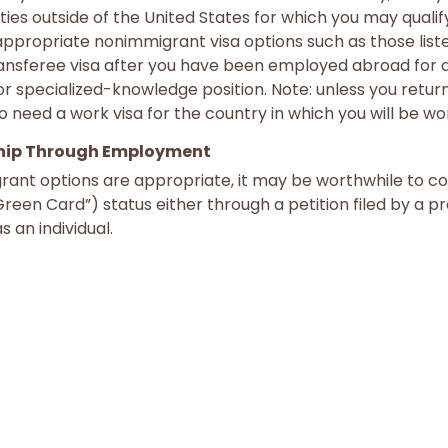
ties outside of the United States for which you may qualif
propriate nonimmigrant visa options such as those lis
ansferee visa after you have been employed abroad for at
or specialized-knowledge position. Note: unless you return
o need a work visa for the country in which you will be wo
hip Through Employment
rant options are appropriate, it may be worthwhile to co
een Card”) status either through a petition filed by a 
s an individual.