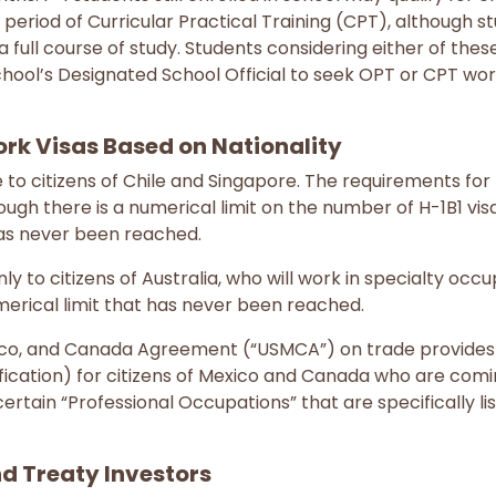
 period of Curricular Practical Training (CPT), although s
a full course of study. Students considering either of thes
chool’s Designated School Official to seek OPT or CPT wor
k Visas Based on Nationality
le to citizens of Chile and Singapore. The requirements fo
hough there is a numerical limit on the number of H-1B1 vis
 has never been reached.
ly to citizens of Australia, who will work in specialty occup
erical limit that has never been reached.
xico, and Canada Agreement (“USMCA”) on trade provide
ification) for citizens of Mexico and Canada who are comi
ertain “Professional Occupations” that are specifically li
d Treaty Investors