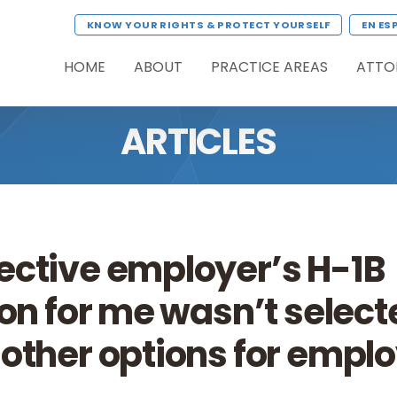
KNOW YOUR RIGHTS & PROTECT YOURSELF
EN ES
HOME
ABOUT
PRACTICE AREAS
ATTO
ARTICLES
ective employer’s H-1B
on for me wasn’t selecte
other options for emp