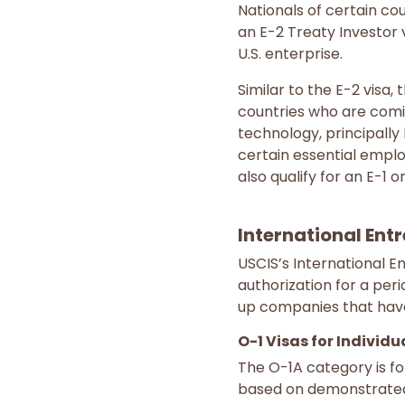
Nationals of certain cou
an E-2 Treaty Investor v
U.S. enterprise.
Similar to the E-2 visa,
countries who are comin
technology, principally
certain essential empl
also qualify for an E-1 or
International Ent
USCIS’s International E
authorization for a per
up companies that have
O-1 Visas for Individ
The O-1A category is for
based on demonstrated,