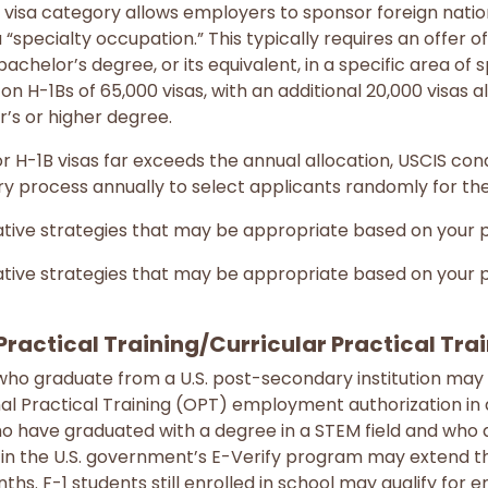
visa category allows employers to sponsor foreign natio
 “specialty occupation.” This typically requires an offer 
 bachelor’s degree, or its equivalent, in a specific area of s
 on H-1Bs of 65,000 visas, with an additional 20,000 visas a
r’s or higher degree.
H-1B visas far exceeds the annual allocation, USCIS cond
ery process annually to select applicants randomly for the
tive strategies that may be appropriate based on your pa
tive strategies that may be appropriate based on your pa
Practical Training/Curricular Practical Tra
who graduate from a U.S. post-secondary institution may be
l Practical Training (OPT) employment authorization in a 
ho have graduated with a degree in a STEM field and who
n the U.S. government’s E-Verify program may extend the
nths. F-1 students still enrolled in school may qualify fo