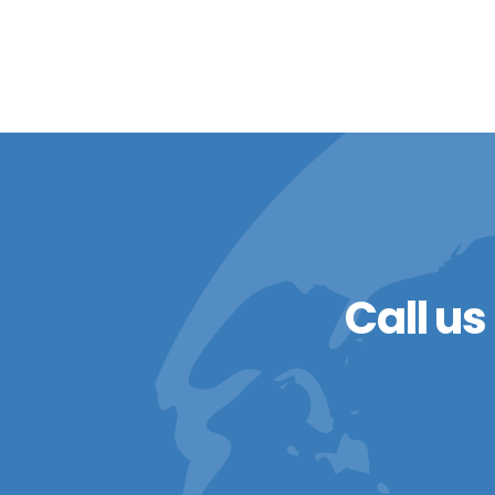
Call us