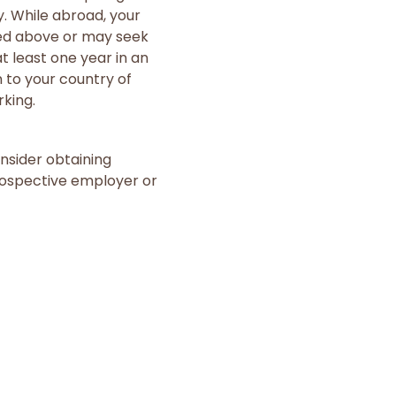
y. While abroad, your
ted above or may seek
 least one year in an
 to your country of
rking.
nsider obtaining
prospective employer or