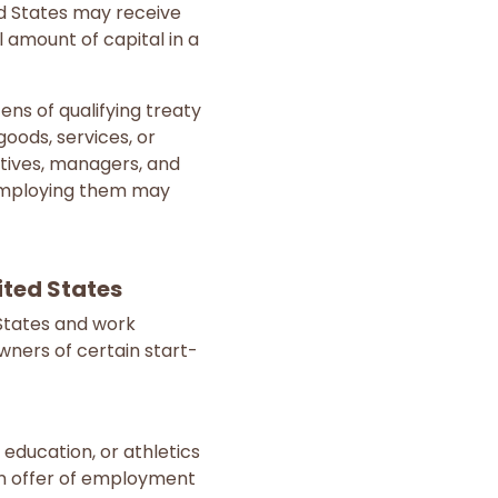
ted States may receive
l amount of capital in a
zens of qualifying treaty
oods, services, or
utives, managers, and
 employing them may
ited States
 States and work
wners of certain start-
, education, or athletics
an offer of employment