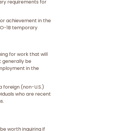
tary requirements for
s, or achievement in the
. O-1B temporary
ing for work that will
t generally be
employment in the
a foreign (non-U.S.)
ividuals who are recent
s.
e worth inquiring if