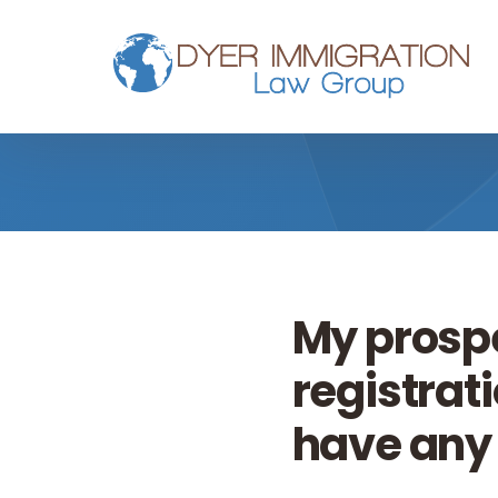
Skip to main content
My prosp
registrati
have any 