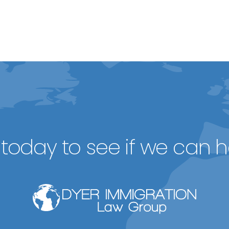
today to see if we can h