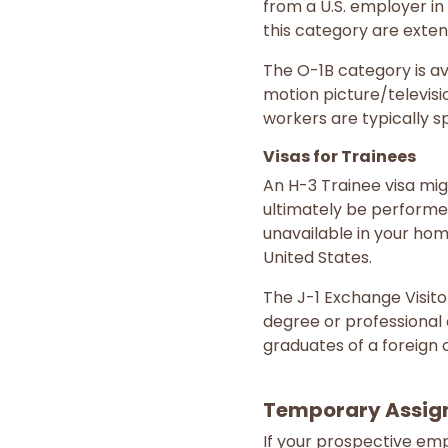
from a U.S. employer in
this category are exten
The O-1B category is ava
motion picture/televisi
workers are typically s
Visas for Trainees
An H-3 Trainee visa migh
ultimately be performed
unavailable in your ho
United States.
The J-1 Exchange Visitor
degree or professional 
graduates of a foreign c
Temporary Assig
If your prospective emp