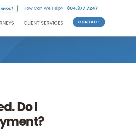
How Can We Help?
804.377.7247
PAÑOL?
RNEYS
CLIENT SERVICES
CONTACT
d. Do I
loyment?