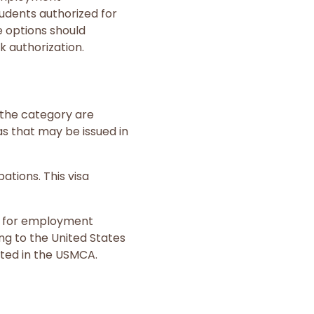
tudents authorized for
e options should
k authorization.
r the category are
as that may be issued in
ations. This visa
s for employment
ng to the United States
sted in the USMCA.