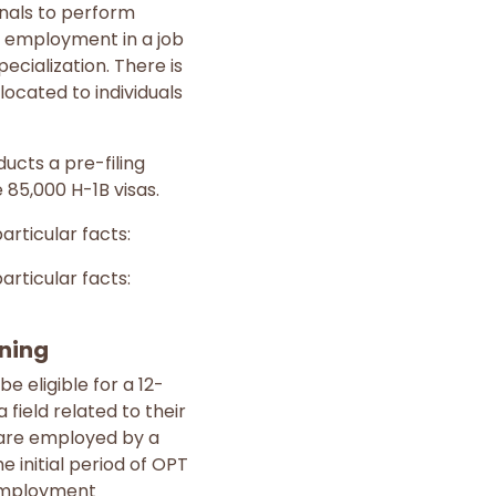
nals to perform
of employment in a job
pecialization. There is
llocated to individuals
ucts a pre-filing
 85,000 H-1B visas.
rticular facts:
rticular facts:
ining
 eligible for a 12-
field related to their
 are employed by a
 initial period of OPT
r employment