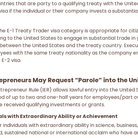
ntries that are party to a qualifying treaty with the Uni
isa if the individual or their company invests a substantia
 the E-1 Treaty Trader visa category is appropriate for citi
g to the United States to engage in substantial trade in g
 between the United States and the treaty country. Exec
oyees with the same treaty nationality as the company
 E-2 visa.
repreneurs May Request “Parole” into the Un
ntrepreneur Rule (IER) allows lawful entry into the United
iod of up to two and one-half years for employees/part o
 received qualifying investments or grants.
uals with Extraordinary Ability or Achievement
 individuals with extraordinary ability in science, business
 sustained national or international acclaim who have 