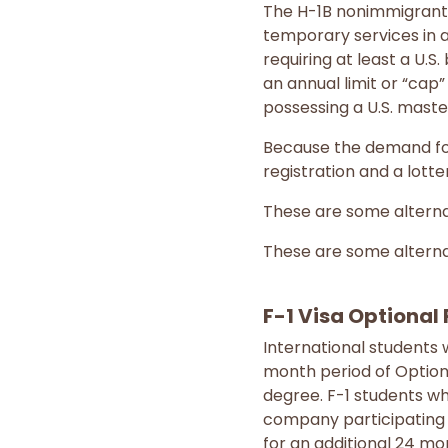
The H-1B nonimmigrant 
temporary services in a
requiring at least a U.S.
an annual limit or “cap”
possessing a U.S. maste
Because the demand for 
registration and a lott
These are some alterna
These are some alterna
F-1 Visa Optional 
International students 
month period of Optiona
degree. F-1 students w
company participating i
for an additional 24 mo