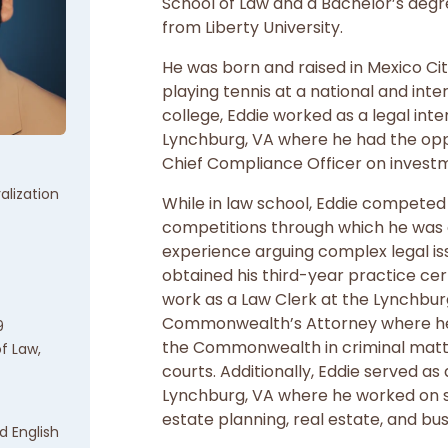
School of Law and a Bachelor’s degre
from Liberty University.
He was born and raised in Mexico Ci
playing tennis at a national and inter
college, Eddie worked as a legal int
Lynchburg, VA where he had the opp
Chief Compliance Officer on invest
alization
While in law school, Eddie competed
competitions through which he was 
experience arguing complex legal iss
obtained his third-year practice cer
work as a Law Clerk at the Lynchbur
Commonwealth’s Attorney where he
9
the Commonwealth in criminal matter
of Law,
courts. Additionally, Eddie served as 
Lynchburg, VA where he worked on s
estate planning, real estate, and bu
d English