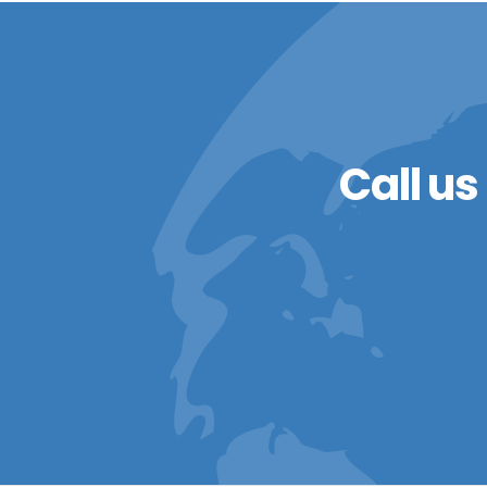
Call us