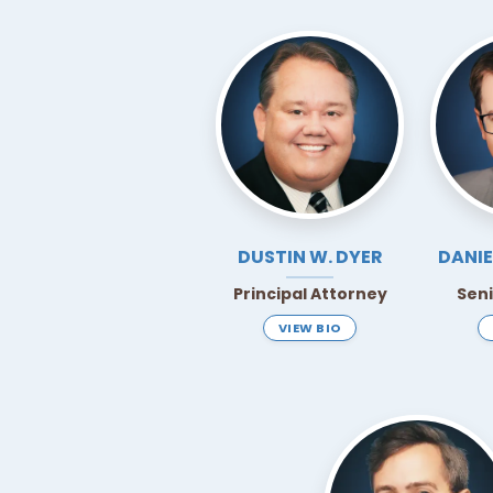
DUSTIN W.
DYER
DANIE
Principal Attorney
Sen
VIEW BIO