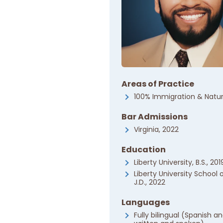
Areas of Practice
100% Immigration & Natur
Bar Admissions
Virginia, 2022
Education
Liberty University, B.S., 201
Liberty University School 
J.D., 2022
Languages
Fully bilingual (Spanish an