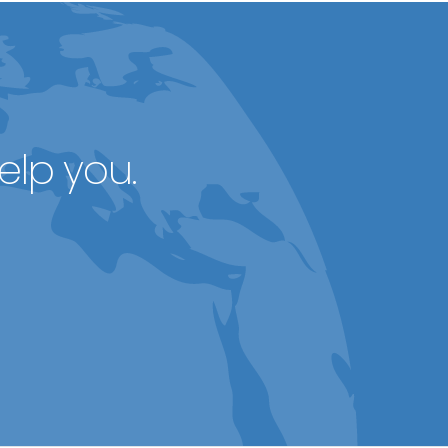
elp you.