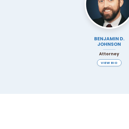
BENJAMIN D.
JOHNSON
Attorney
VIEW BIO