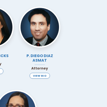
ICKS
P. DIEGO DIAZ
ASMAT
y
Attorney
VIEW BIO