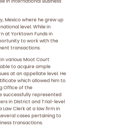
e in International Business
ty, Mexico where he grew up
national level. While in
ern at Yorktown Funds in
ortunity to work with the
ment transactions.
 in various Moot Court
able to acquire ample
ues at an appellate level. He
tificate which allowed him to
g Office of the
 successfully represented
s in District and Trial-level
a Law Clerk at a law firm in
everal cases pertaining to
siness transactions.