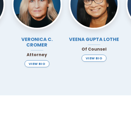
VERONICA C.
VEENA
GUPTA LOTHE
CROMER
Of Counsel
Attorney
VIEW BIO
VIEW BIO