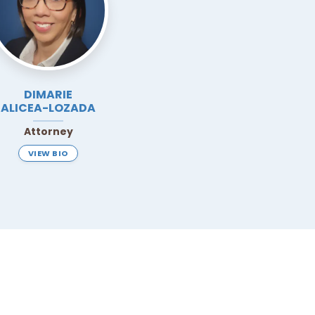
DIMARIE
ALICEA-LOZADA
Attorney
VIEW BIO