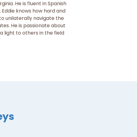
rginia. He is fluent in Spanish
f, Eddie knows how hard and
o unilaterally navigate the
ates. He is passionate about
light to others in the field
eys