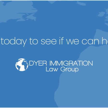
today to see if we can h