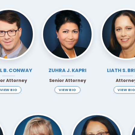
L B.
CONWAY
ZUHRA J.
KAPRI
LIATH S.
BR
ior Attorney
Senior Attorney
Attorne
VIEW BIO
VIEW BIO
VIEW BIO