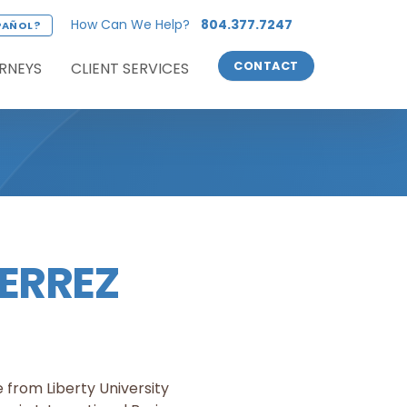
How Can We Help?
804.377.7247
PAÑOL?
RNEYS
CLIENT SERVICES
CONTACT
ERREZ
 from Liberty University