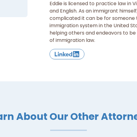
Eddie is licensed to practice law in Vi
and English. As an immigrant himsel
complicated it can be for someone t
immigration system in the United St
helping others and endeavors to be a 
of immigration law.
arn About Our Other Attorn