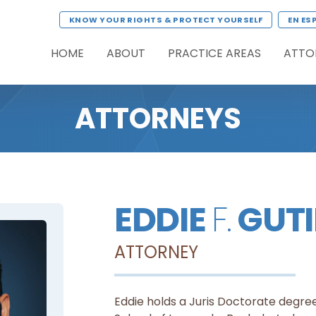
KNOW YOUR RIGHTS & PROTECT YOURSELF
EN ES
HOME
ABOUT
PRACTICE AREAS
ATTO
ATTORNEYS
EDDIE
F.
GUTI
ATTORNEY
Eddie holds a Juris Doctorate degree