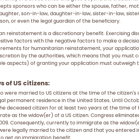
ccepts sponsors who can be either the spouse, father, mot
daughter, son-in-law, daughter-in-law, sister-in-law, siste
son, or even the legal guardian of the beneficiary.
reinstatement is a discretionary benefit. Exercising di
tive factors with the negative factors to make a decision
rements for humanitarian reinstatement, your application
iscretion by the authorities, which means that you must c
ble aspects) of granting your application must outweigh 
 of US citizens:
were married to US citizens at the time of the citizen's
gal permanent residence in the United States. Until Octob
e deceased citizen for at least two years at the time of 
rate as the widow(er) of a US citizen. Congress eliminate
009. Consequently, currently to immigrate as the widow(er)
ere legally married to the citizen and that you entered i
to get an immigration benefit.