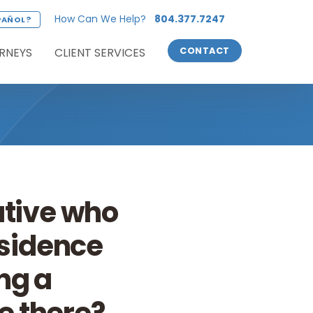
How Can We Help?
804.377.7247
PAÑOL?
RNEYS
CLIENT SERVICES
CONTACT
ative who
esidence
ng a