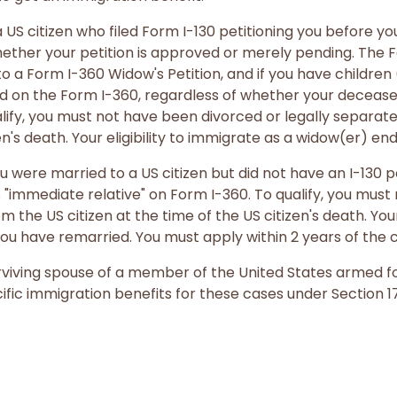
 US citizen who filed Form I-130 petitioning you before yo
hether your petition is approved or merely pending. The Fo
o a Form I-360 Widow's Petition, and if you have childre
ed on the Form I-360, regardless of whether your decease
ify, you must not have been divorced or legally separate
en's death. Your eligibility to immigrate as a widow(er) en
u were married to a US citizen but did not have an I-130 pe
s "immediate relative" on Form I-360. To qualify, you mus
m the US citizen at the time of the US citizen's death. Your
ou have remarried. You must apply within 2 years of the ci
 surviving spouse of a member of the United States armed f
fic immigration benefits for these cases under Section 17