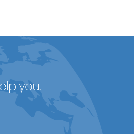
elp you.