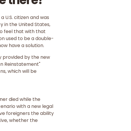
e there?
a U.S. citizen and was
 in the United States,
o feel that with that
tion used to be a double-
now have a solution.
dy provided by the new
ian Reinstatement"
ns, which will be
oner died while the
enario with a new legal
ve foreigners the ability
tive, whether the