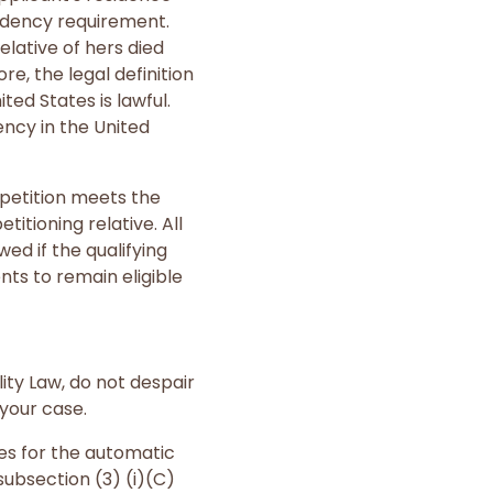
sidency requirement.
lative of hers died
re, the legal definition
ed States is lawful.
ency in the United
a petition meets the
itioning relative. All
d if the qualifying
nts to remain eligible
lity Law, do not despair
your case.
des for the automatic
subsection (3) (i)(C)