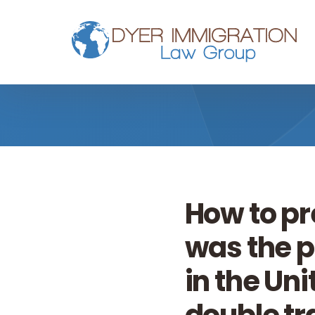
Skip to main content
How to pr
was the p
in the Un