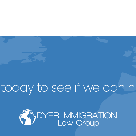
today to see if we can h