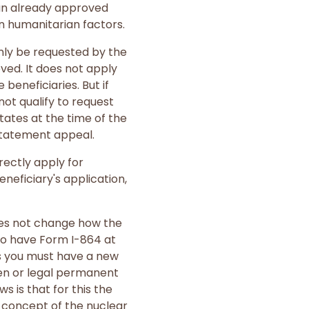
 an already approved
n humanitarian factors.
only be requested by the
oved. It does not apply
beneficiaries. But if
not qualify to request
tates at the time of the
nstatement appeal.
rectly apply for
neficiary's application,
does not change how the
to have Form I-864 at
ess you must have a new
zen or legal permanent
s is that for this the
l concept of the nuclear