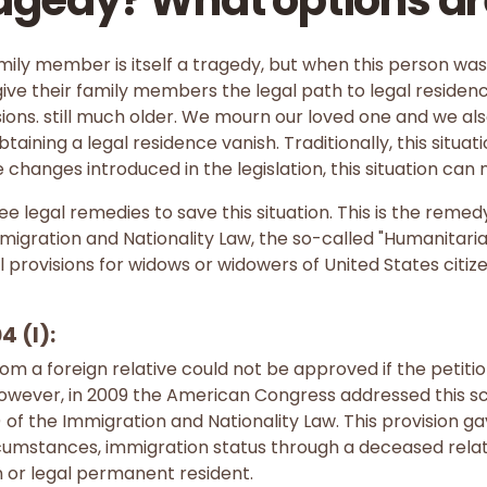
agedy? What options ar
mily member is itself a tragedy, but when this person was 
ve their family members the legal path to legal residency
sions. still much older. We mourn our loved one and we als
obtaining a legal residence vanish. Traditionally, this situa
e changes introduced in the legislation, this situation can 
ee legal remedies to save this situation. This is the reme
Immigration and Nationality Law, the so-called "Humanitar
 provisions for widows or widowers of United States citize
4 (l):
from a foreign relative could not be approved if the petiti
However, in 2009 the American Congress addressed this sc
l) of the Immigration and Nationality Law. This provision ga
ircumstances, immigration status through a deceased rela
en or legal permanent resident.