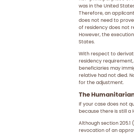
was in the United State
Therefore, an applicant
does not need to prove t
of residency does not re
However, the execution 
States.
With respect to derivati
residency requirement, 
beneficiaries may immig
relative had not died. 
for the adjustment.
The Humanitarian
If your case does not qu
because there is still 
Although section 205.1 
revocation of an approve