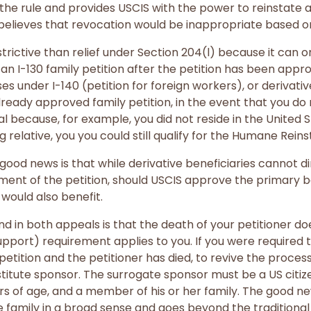
the rule and provides USCIS with the power to reinstate
t believes that revocation would be inappropriate based o
trictive than relief under Section 204(l) because it can 
 an I-130 family petition after the petition has been appr
s under I-140 (petition for foreign workers), or derivative 
lready approved family petition, in the event that you do 
l because, for example, you did not reside in the United S
g relative, you you could still qualify for the Humane Rei
good news is that while derivative beneficiaries cannot di
ent of the petition, should USCIS approve the primary be
 would also benefit.
nd in both appeals is that the death of your petitioner 
pport) requirement applies to you. If you were required 
l petition and the petitioner has died, to revive the proc
titute sponsor. The surrogate sponsor must be a US citi
ars of age, and a member of his or her family. The good new
he family in a broad sense and goes beyond the traditiona