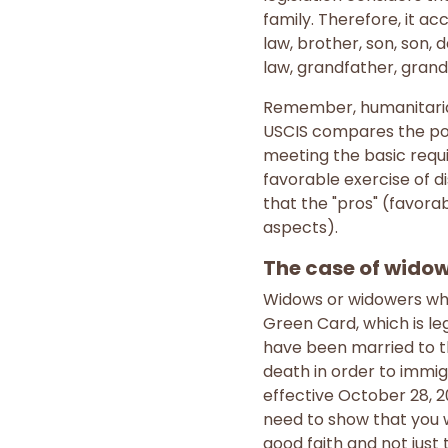
family. Therefore, it a
law, brother, son, son, 
law, grandfather, grand
Remember, humanitarian 
USCIS compares the posi
meeting the basic requi
favorable exercise of d
that the "pros" (favora
aspects).
The case of widows
Widows or widowers who 
Green Card, which is le
have been married to th
death in order to immig
effective October 28, 2
need to show that you w
good faith and not just 