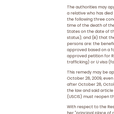
The authorities may app
a relative who has die
the following three cond
time of the death of the
States on the date of th
status); and (iii) that 
persons are: the benefi
approved based on a fa
approved petition for 
trafficking) or U visa (f
This remedy may be appl
October 28, 2009, even i
after October 28, Octob
the law and said articl
(USCIS) must reopen the
With respect to the Res
her "principal place of 