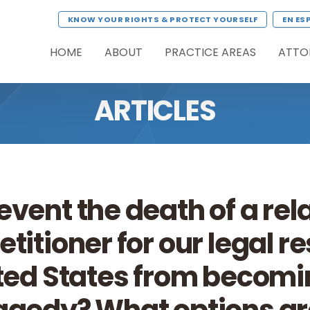
KNOW YOUR RIGHTS & PROTECT YOURSELF
EN ES
HOME
ABOUT
PRACTICE AREAS
ATTO
ARTICLES
event the death of a rel
etitioner for our legal r
ited States from becomi