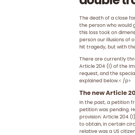
double tr
The death of a close fa
the person who would gi
this loss took on dimen
person our illusions of 
hit tragedy, but with th
There are currently thr
Article 204 (l) of the 
request, and the special
explained below.< /p>
The new Article 20
In the past, a petition 
petition was pending. 
provision: Article 204 (
to obtain, in certain c
relative was a US citiz