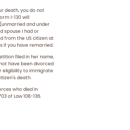
ur death, you do not
rm I-130 will
n (unmarried and under
d spouse I had or
d from the US citizen at
ds if you have remarried.
tition filed in her name,
t not have been divorced
 eligibility to immigrate
tizen's death.
orces who died in
03 of Law 108-136.