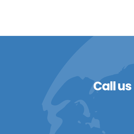
Call us