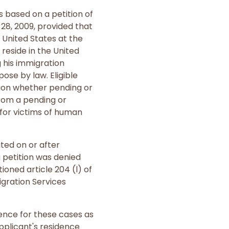
 based on a petition of
28, 2009, provided that
e United States at the
 reside in the United
g his immigration
ose by law. Eligible
ition whether pending or
rom a pending or
for victims of human
ted on or after
a petition was denied
oned article 204 (l) of
igration Services
ence for these cases as
applicant's residence