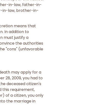
her-in-law, father-in-
r-in-law, brother-in-
scretion means that
. In addition to
 must justify a
onvince the authorities
the "cons" (unfavorable
 death may apply for a
er 28, 2009, you had to
the deceased citizen's
d this requirement,
 of a citizen, you only
nto the marriage in