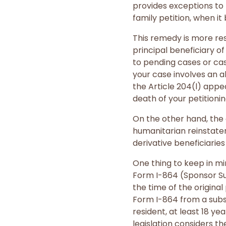
provides exceptions to 
family petition, when i
This remedy is more res
principal beneficiary of
to pending cases or case
your case involves an a
the Article 204(l) appea
death of your petitionin
On the other hand, the 
humanitarian reinstatem
derivative beneficiaries
One thing to keep in mi
Form I-864 (Sponsor Su
the time of the origina
Form I-864 from a subs
resident, at least 18 ye
legislation considers t