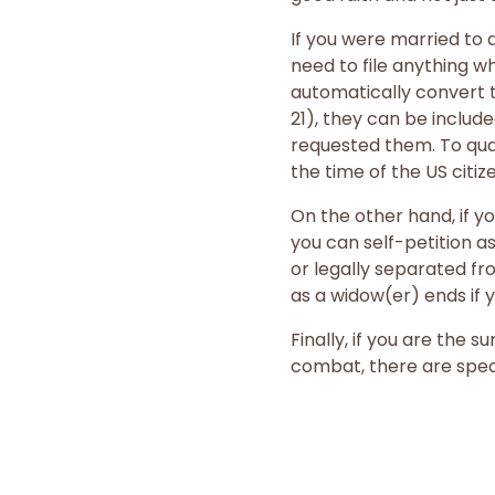
If you were married to a
need to file anything w
automatically convert t
21), they can be includ
requested them. To qual
the time of the US citiz
On the other hand, if yo
you can self-petition a
or legally separated fro
as a widow(er) ends if y
Finally, if you are the
combat, there are speci