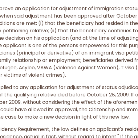
rove an application for adjustment of immigration status
d when said adjustment has been approved after October 
itions are met: (i) that the beneficiary had resided in th
 petitioning relative; (ii) that the beneficiary continues to
e decision on his application (and at the time of adjustin
the applicant is one of the persons empowered for this purp
ciaries (principal or derivative) of an immigrant visa pet
mily relationship or employment; beneficiaries derived f
Refugee, Asylee, VAWA (Violence Against Women), T visa (
or victims of violent crimes).
ied to any application for adjustment of status adjudica
f the qualifying relative died before October 28, 2009. If 
er 2009, without considering the effect of the aforementi
e could have allowed its approval, the Citizenship and Imm
 case to make a new decision in light of this new law.
idency Requirement, the law defines an applicant's resid
residence, actual in fact, without regard to intent." If the 