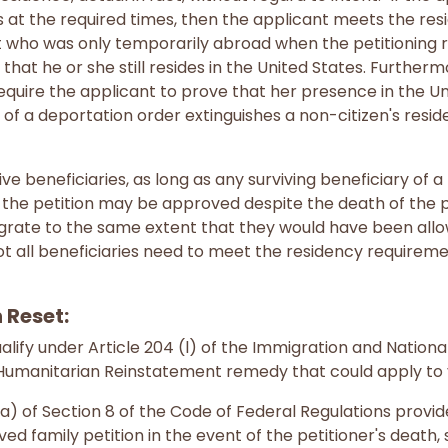
s at the required times, then the applicant meets the re
 who was only temporarily abroad when the petitioning re
hat he or she still resides in the United States. Furthermo
quire the applicant to prove that her presence in the Unit
of a deportation order extinguishes a non-citizen's resid
ve beneficiaries, as long as any surviving beneficiary of 
the petition may be approved despite the death of the pet
rate to the same extent that they would have been allowe
Not all beneficiaries need to meet the residency requireme
 Reset:
alify under Article 204 (l) of the Immigration and Nationa
a Humanitarian Reinstatement remedy that could apply to 
(a) of Section 8 of the Code of Federal Regulations provi
d family petition in the event of the petitioner's death, 