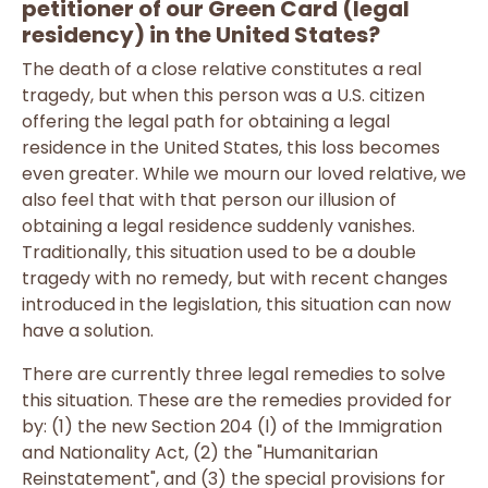
petitioner of our Green Card (legal
residency) in the United States?
The death of a close relative constitutes a real
tragedy, but when this person was a U.S. citizen
offering the legal path for obtaining a legal
residence in the United States, this loss becomes
even greater. While we mourn our loved relative, we
also feel that with that person our illusion of
obtaining a legal residence suddenly vanishes.
Traditionally, this situation used to be a double
tragedy with no remedy, but with recent changes
introduced in the legislation, this situation can now
have a solution.
There are currently three legal remedies to solve
this situation. These are the remedies provided for
by: (1) the new Section 204 (l) of the Immigration
and Nationality Act, (2) the "Humanitarian
Reinstatement", and (3) the special provisions for