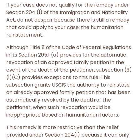
If your case does not qualify for the remedy under
Section 204 (l) of the Immigration and Nationality
Act, do not despair because there is still a remedy
that could apply to your case: the humanitarian
reinstatement.
Although Title 8 of the Code of Federal Regulations
in its Section 205.1 (a) provides for the automatic
revocation of an approved family petition in the
event of the death of the petitioner, subsection (3)
(i)(C) provides exceptions to this rule. This
subsection grants USCIS the authority to reinstate
an already approved family petition that has been
automatically revoked by the death of the
petitioner, when such revocation would be
inappropriate based on humanitarian factors.
This remedy is more restrictive than the relief
provided under Section 204(l) because it can only