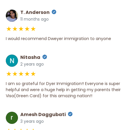
T. Anderson
11 months ago
★★★★★
I would recommend Dweyer immigration to anyone
Nitasha
2 years ago
★★★★★
I am so grateful for Dyer Immigration!! Everyone is super
helpful and were a huge help in getting my parents their
Visa(Green Card) for this amazing nation!!
Amesh Daggubati
3 years ago