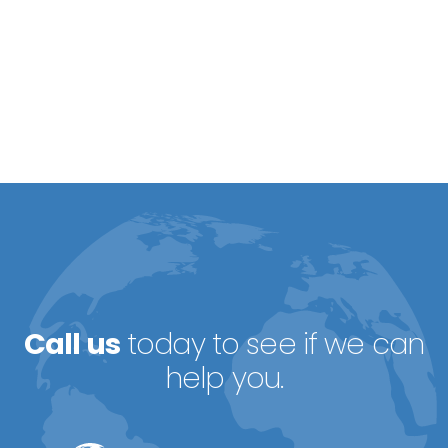
Call us
today to see if we can
help you.