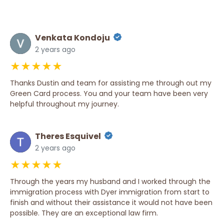
Venkata Kondoju
2 years ago
★★★★★
Thanks Dustin and team for assisting me through out my
Green Card process. You and your team have been very
helpful throughout my journey.
Theres Esquivel
2 years ago
★★★★★
Through the years my husband and I worked through the
immigration process with Dyer immigration from start to
finish and without their assistance it would not have been
possible. They are an exceptional law firm.