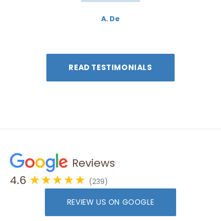
A. De
READ TESTIMONIALS
Reviews
4.6
★★★★★
(239)
REVIEW US ON GOOGLE