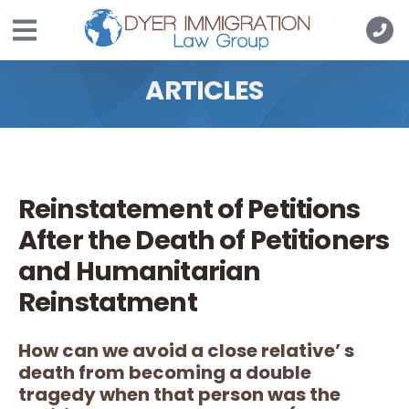
Skip to main content
ARTICLES
Reinstatement of Petitions
After the Death of Petitioners
and Humanitarian
Reinstatment
How can we avoid a close relative’ s
death from becoming a double
tragedy when that person was the