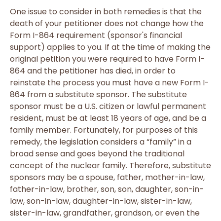
One issue to consider in both remedies is that the
death of your petitioner does not change how the
Form I-864 requirement (sponsor's financial
support) applies to you. If at the time of making the
original petition you were required to have Form I-
864 and the petitioner has died, in order to
reinstate the process you must have a new Form I-
864 from a substitute sponsor. The substitute
sponsor must be a U.S. citizen or lawful permanent
resident, must be at least 18 years of age, and be a
family member. Fortunately, for purposes of this
remedy, the legislation considers a “family” in a
broad sense and goes beyond the traditional
concept of the nuclear family. Therefore, substitute
sponsors may be a spouse, father, mother-in-law,
father-in-law, brother, son, son, daughter, son-in-
law, son-in-law, daughter-in-law, sister-in-law,
sister-in-law, grandfather, grandson, or even the