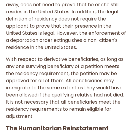
away, does not need to prove that he or she still
resides in the United States. In addition, the legal
definition of residency does not require the
applicant to prove that their presence in the
United States is legal. However, the enforcement of
a deportation order extinguishes a non-citizen's
residence in the United States.
With respect to derivative beneficiaries, as long as
any one surviving beneficiary of a petition meets
the residency requirement, the petition may be
approved for all of them. All beneficiaries may
immigrate to the same extent as they would have
been allowed if the qualifying relative had not died.
It is not necessary that all beneficiaries meet the
residency requirements to remain eligible for
adjustment.
The Humanitarian Reinstatement