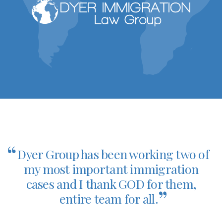
“
Dyer Group has been working two of
my most important immigration
cases and I thank GOD for them,
”
entire team for all.