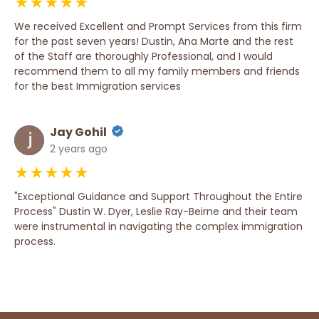
★★★★★
We received Excellent and Prompt Services from this firm
for the past seven years! Dustin, Ana Marte and the rest
of the Staff are thoroughly Professional, and I would
recommend them to all my family members and friends
for the best Immigration services
Jay Gohil
2 years ago
★★★★★
"Exceptional Guidance and Support Throughout the Entire
Process" Dustin W. Dyer, Leslie Ray-Beirne and their team
were instrumental in navigating the complex immigration
process.