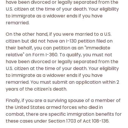
have been divorced or legally separated from the
U.S. citizen at the time of your death. Your eligibility
to immigrate as a widower ends if you have
remarried.
On the other hand, if you were married to a U.S.
citizen but did not have an I-130 petition filed on
their behalf, you can petition as an "immediate
relative" on Form I-360. To qualify, you must not
have been divorced or legally separated from the
U.S. citizen at the time of your death. Your eligibility
to immigrate as a widower ends if you have
remarried. You must submit an application within 2
years of the citizen's death.
Finally, if you are a surviving spouse of a member of
the United States armed forces who died in
combat, there are specific immigration benefits for
these cases under Section 1703 of Act 108-136.