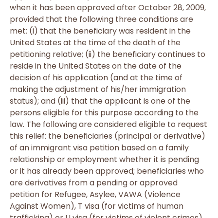
when it has been approved after October 28, 2009,
provided that the following three conditions are
met: (i) that the beneficiary was resident in the
United States at the time of the death of the
petitioning relative; (ii) the beneficiary continues to
reside in the United States on the date of the
decision of his application (and at the time of
making the adjustment of his/her immigration
status); and (iii) that the applicant is one of the
persons eligible for this purpose according to the
law. The following are considered eligible to request
this relief: the beneficiaries (principal or derivative)
of an immigrant visa petition based on a family
relationship or employment whether it is pending
or it has already been approved; beneficiaries who
are derivatives from a pending or approved
petition for Refugee, Asylee, VAWA (Violence
Against Women), T visa (for victims of human
trafficking) or U visa (for victims of violent crimes).