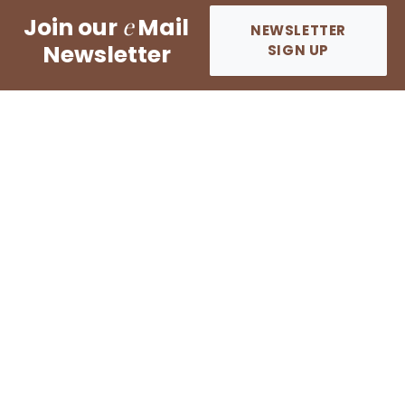
e
Join our
Mail
NEWSLETTER
Newsletter
SIGN UP
Dyer Immigration Law Group, P.C.
Copyright © 2026 All rights reserved.
EN ESPAÑOL?