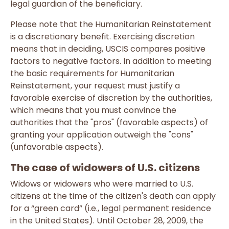
legal guardian of the beneficiary.
Please note that the Humanitarian Reinstatement
is a discretionary benefit. Exercising discretion
means that in deciding, USCIS compares positive
factors to negative factors. In addition to meeting
the basic requirements for Humanitarian
Reinstatement, your request must justify a
favorable exercise of discretion by the authorities,
which means that you must convince the
authorities that the "pros" (favorable aspects) of
granting your application outweigh the "cons"
(unfavorable aspects).
The case of widowers of U.S. citizens
Widows or widowers who were married to U.S.
citizens at the time of the citizen's death can apply
for a “green card” (i.e., legal permanent residence
in the United States). Until October 28, 2009, the