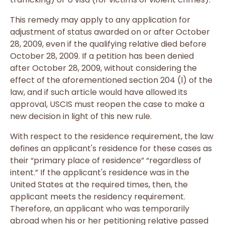
This remedy may apply to any application for
adjustment of status awarded on or after October
28, 2009, even if the qualifying relative died before
October 28, 2009. If a petition has been denied
after October 28, 2009, without considering the
effect of the aforementioned section 204 (l) of the
law, and if such article would have allowed its
approval, USCIS must reopen the case to make a
new decision in light of this new rule.
With respect to the residence requirement, the law
defines an applicant's residence for these cases as
their “primary place of residence” “regardless of
intent.” If the applicant's residence was in the
United States at the required times, then, the
applicant meets the residency requirement.
Therefore, an applicant who was temporarily
abroad when his or her petitioning relative passed