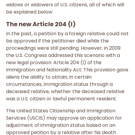
widows or widowers of U.S. citizens, all of which will
be explained below:
The new Article 204 (l)
In the past, a petition by a foreign relative could not
be approved if the petitioner died while the
proceedings were still pending. However, in 2009
the U.S. Congress addressed this scenario with a
new legal provision: Article 204 (l) of the
Immigration and Nationality Act. This provision gave
aliens the ability to obtain, in certain
circumstances, immigration status through a
deceased relative, whether the deceased relative
was a U.S. citizen or lawful permanent resident.
The United States Citizenship and Immigration
Services (USCIS) may approve an application for
adjustment of immigration status based on an
approved petition by a relative after his death