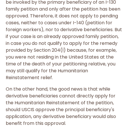
be invoked by the primary beneficiary of an I-130
family petition and only after the petition has been
approved. Therefore, it does not apply to pending
cases, neither to cases under I-140 (petition for
foreign workers), nor to derivative beneficiaries. But
if your case is an already approved family petition,
in case you do not qualify to apply for the remedy
provided by Section 204(l) because, for example,
you were not residing in the United States at the
time of the death of your petitioning relative, you
may still qualify for the Humanitarian
Reinstatement relief.
On the other hand, the good news is that while
derivative beneficiaries cannot directly apply for
the Humanitarian Reinstatement of the petition,
should USCIS approve the principal beneficiary's
application, any derivative beneficiary would also
benefit from this approval.