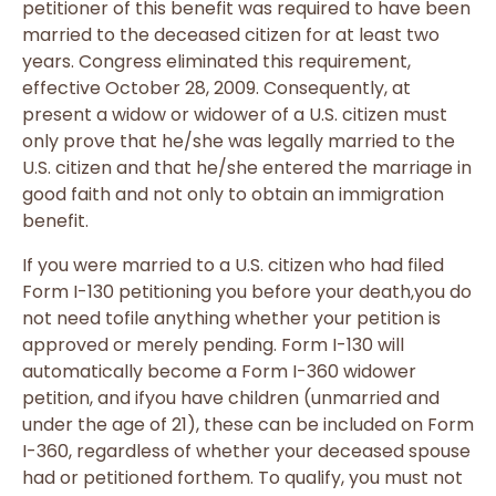
petitioner of this benefit was required to have been
married to the deceased citizen for at least two
years. Congress eliminated this requirement,
effective October 28, 2009. Consequently, at
present a widow or widower of a U.S. citizen must
only prove that he/she was legally married to the
U.S. citizen and that he/she entered the marriage in
good faith and not only to obtain an immigration
benefit.
If you were married to a U.S. citizen who had filed
Form I-130 petitioning you before your death,you do
not need tofile anything whether your petition is
approved or merely pending. Form I-130 will
automatically become a Form I-360 widower
petition, and ifyou have children (unmarried and
under the age of 21), these can be included on Form
I-360, regardless of whether your deceased spouse
had or petitioned forthem. To qualify, you must not