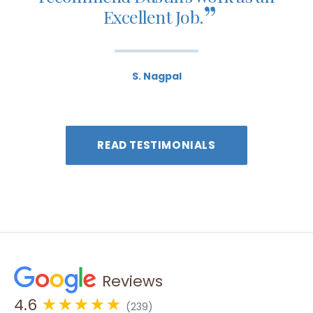
”
Excellent Job.
S. Nagpal
READ TESTIMONIALS
Reviews
4.6
★★★★★
(239)