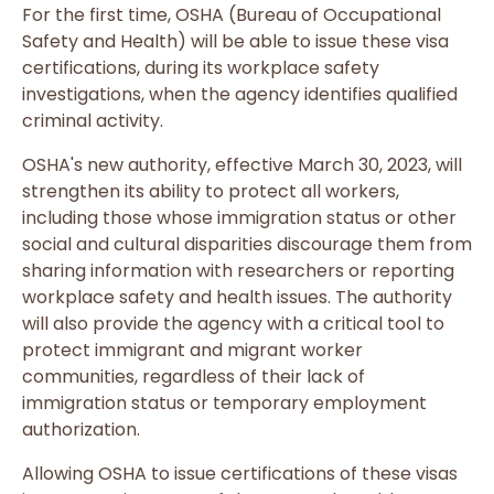
For the first time, OSHA (Bureau of Occupational
Safety and Health) will be able to issue these visa
certifications, during its workplace safety
investigations, when the agency identifies qualified
criminal activity.
OSHA's new authority, effective March 30, 2023, will
strengthen its ability to protect all workers,
including those whose immigration status or other
social and cultural disparities discourage them from
sharing information with researchers or reporting
workplace safety and health issues. The authority
will also provide the agency with a critical tool to
protect immigrant and migrant worker
communities, regardless of their lack of
immigration status or temporary employment
authorization.
Allowing OSHA to issue certifications of these visas