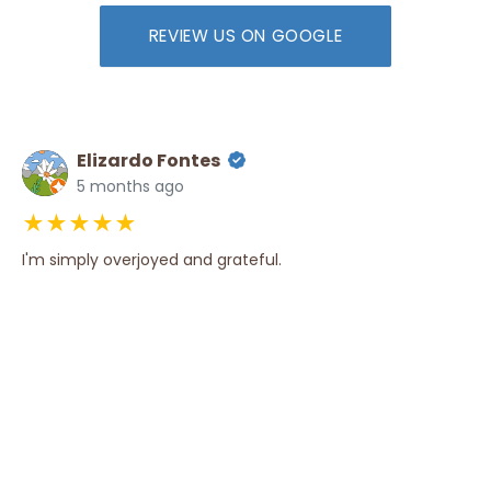
REVIEW US ON GOOGLE
Elizardo Fontes
5 months ago
★★★★★
I'm simply overjoyed and grateful.
Amesh Daggubati
3 years ago
★★★★★
We received Excellent and Prompt Services from this firm
for the past seven years! Dustin, Ana Marte and the rest
of the Staff are thoroughly Professional, and I would