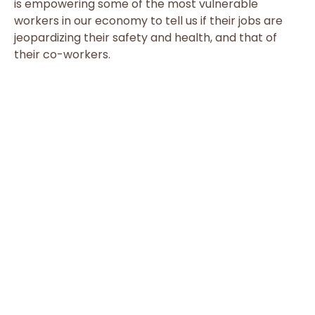
is empowering some of the most vulnerable
workers in our economy to tell us if their jobs are
jeopardizing their safety and health, and that of
their co-workers.