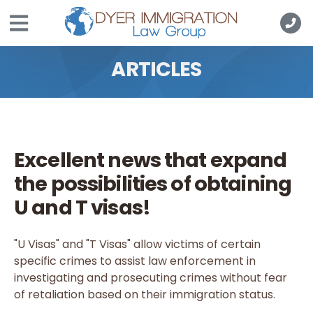
Skip to main content
ARTICLES
Excellent news that expand
the possibilities of obtaining
U and T visas!
"U Visas" and "T Visas" allow victims of certain
specific crimes to assist law enforcement in
investigating and prosecuting crimes without fear
of retaliation based on their immigration status.