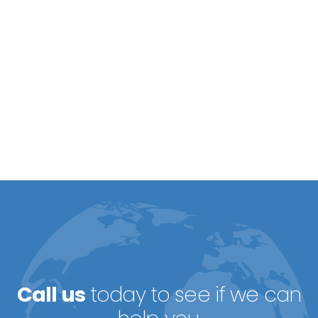
Call us
today to see if we can