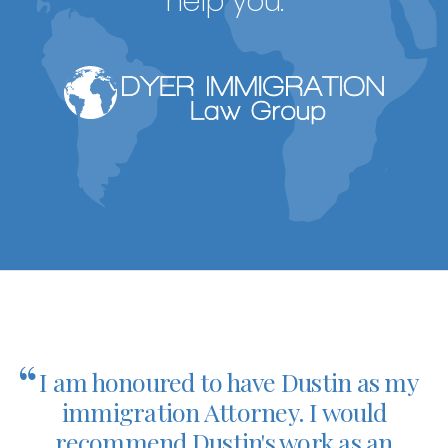
help you.
“
I am honoured to have Dustin as my
immigration Attorney. I would
recommend Dustin's work as an